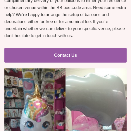
complimentary delivery of your balloons to either your residence
or chosen venue within the BB postcode area. Need some extra
help? We’re happy to arrange the setup of balloons and
decorations either for free or for a nominal fee. If you’re
uncertain whether we can deliver to your specific venue, please
don’t hesitate to get in touch with us.
Contact Us