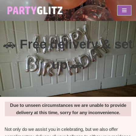
Skip
to
content
🚗
Free delivery & set
up
🚗
Due to unseen circumstances we are unable to provide
delivery at this time, sorry for any inconvenience.
Not only do we assist you in celebrating, but we also offer